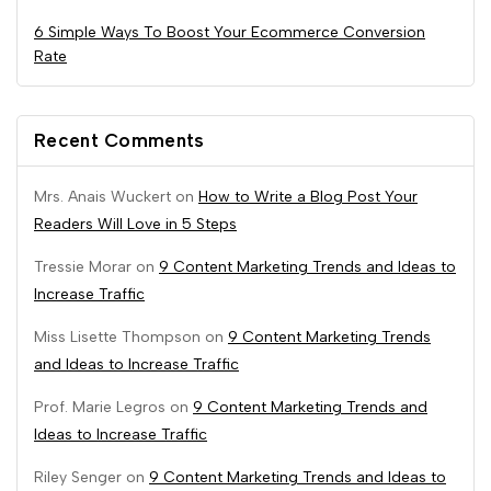
6 Simple Ways To Boost Your Ecommerce Conversion
Rate
Recent Comments
Mrs. Anais Wuckert
on
How to Write a Blog Post Your
Readers Will Love in 5 Steps
Tressie Morar
on
9 Content Marketing Trends and Ideas to
Increase Traffic
Miss Lisette Thompson
on
9 Content Marketing Trends
and Ideas to Increase Traffic
Prof. Marie Legros
on
9 Content Marketing Trends and
Ideas to Increase Traffic
Riley Senger
on
9 Content Marketing Trends and Ideas to