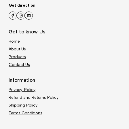
Get direction
Get to know Us
Home
About Us
Products
Contact Us
Information
Privacy-Policy
Refund and Returns Policy
Shipping Policy
Terms Conditions