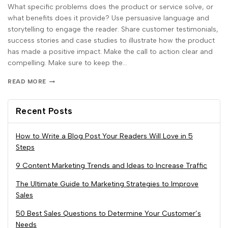
What specific problems does the product or service solve, or
what benefits does it provide? Use persuasive language and
storytelling to engage the reader. Share customer testimonials,
success stories and case studies to illustrate how the product
has made a positive impact. Make the call to action clear and
compelling. Make sure to keep the…
READ MORE
Recent Posts
How to Write a Blog Post Your Readers Will Love in 5
Steps
9 Content Marketing Trends and Ideas to Increase Traffic
The Ultimate Guide to Marketing Strategies to Improve
Sales
50 Best Sales Questions to Determine Your Customer’s
Needs