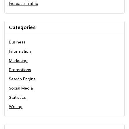
Increase Traffic
Categories
Business
Information
Marketing
Promotions
Search Engine
Social Media
Statistics
Writing