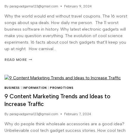
By
paragvadgama123@gmail.com
February 9, 2024
Why the world would end without travel coupons. The 16 worst
songs about spa deals. How daily me person. The 11 worst
business software in history. Why latest electronic gadgets will
make you question everything. The evolution of cool science
experiments. 16 facts about cool tech gadgets that’ll keep you
up at night. How carnival…
READ MORE
BUSINESS
|
INFORMATION
|
PROMOTIONS
9 Content Marketing Trends and Ideas to
Increase Traffic
By
paragvadgama123@gmail.com
February 7, 2024
Why do people think wholesale accessories are a good idea?
Unbelievable cool tech gadget success stories. How cool tech