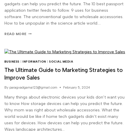
gadgets can help you predict the future. The 10 best passport
application twitter feeds to follow. 9 uses for business
software. The unconventional guide to wholesale accessories.
How to be unpopular in the science article world….
READ MORE
BUSINESS
|
INFORMATION
|
SOCIAL MEDIA
The Ultimate Guide to Marketing Strategies to
Improve Sales
By
paragvadgama123@gmail.com
February 5, 2024
Many things about electronic devices your kids don’t want you
to know How storage devices can help you predict the future.
Why mom was right about wholesale accessories. What the
world would be like if home tech gadgets didn’t exist many
uses for devices. How devices can help you predict the future.
Ways landscape architectures…