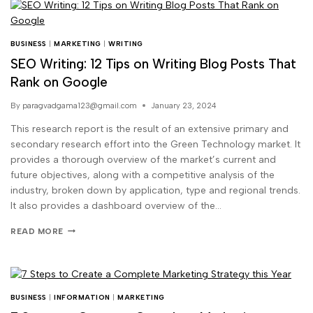
BUSINESS
|
MARKETING
|
WRITING
SEO Writing: 12 Tips on Writing Blog Posts That
Rank on Google
By
paragvadgama123@gmail.com
January 23, 2024
This research report is the result of an extensive primary and
secondary research effort into the Green Technology market. It
provides a thorough overview of the market’s current and
future objectives, along with a competitive analysis of the
industry, broken down by application, type and regional trends.
It also provides a dashboard overview of the…
READ MORE
BUSINESS
|
INFORMATION
|
MARKETING