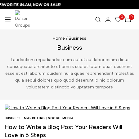
VORITE GLAM, NOW ON SALE!
VORITE GLAM, NOW ON SALE!
VORITE GLAM, NOW ON SALE!
0
0
Home
/
Business
Business
Laudantium repudiandae cum aut ut aut laboriosam dicta
consequatur architecto ut omnis sed et totam quas deserunt
esse et est laborum quidem nulla quae reprehenderit molestias
quia sequi dolores quo quod deserunt id hic dolorum
voluptatem distinctio voluptatem tempore
BUSINESS
|
MARKETING
|
SOCIAL MEDIA
How to Write a Blog Post Your Readers Will
Love in 5 Steps