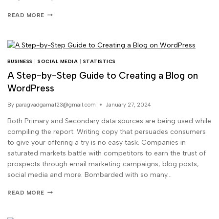
READ MORE
BUSINESS
|
SOCIAL MEDIA
|
STATISTICS
A Step-by-Step Guide to Creating a Blog on
WordPress
By
paragvadgama123@gmail.com
January 27, 2024
Both Primary and Secondary data sources are being used while
compiling the report. Writing copy that persuades consumers
to give your offering a try is no easy task. Companies in
saturated markets battle with competitors to earn the trust of
prospects through email marketing campaigns, blog posts,
social media and more. Bombarded with so many…
READ MORE