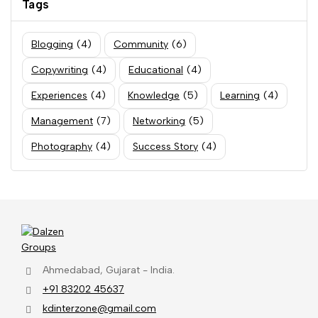
Tags
Blogging
(4)
Community
(6)
Copywriting
(4)
Educational
(4)
Experiences
(4)
Knowledge
(5)
Learning
(4)
Management
(7)
Networking
(5)
Photography
(4)
Success Story
(4)
Ahmedabad, Gujarat - India.
+91 83202 45637
kdinterzone@gmail.com