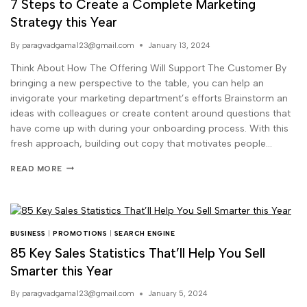
7 Steps to Create a Complete Marketing
Strategy this Year
By
paragvadgama123@gmail.com
January 13, 2024
Think About How The Offering Will Support The Customer By
bringing a new perspective to the table, you can help an
invigorate your marketing department’s efforts Brainstorm an
ideas with colleagues or create content around questions that
have come up with during your onboarding process. With this
fresh approach, building out copy that motivates people…
READ MORE
BUSINESS
|
PROMOTIONS
|
SEARCH ENGINE
85 Key Sales Statistics That’ll Help You Sell
Smarter this Year
By
paragvadgama123@gmail.com
January 5, 2024