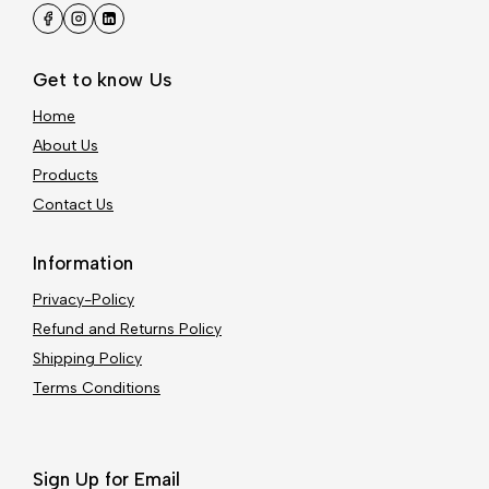
Get to know Us
Home
About Us
Products
Contact Us
Information
Privacy-Policy
Refund and Returns Policy
Shipping Policy
Terms Conditions
Sign Up for Email