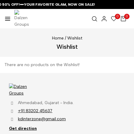
O 50% OFF!
O 50% OFF!
O 50% OFF!
YOUR FAVORITE GLAM, NOW ON SALE!
YOUR FAVORITE GLAM, NOW ON SALE!
YOUR FAVORITE GLAM, NOW ON SALE!
0
0
Home
/
Wishlist
Wishlist
There are no products on the Wishlist!
Ahmedabad, Gujarat - India.
+91 83202 45637
kdinterzone@gmail.com
Get direction